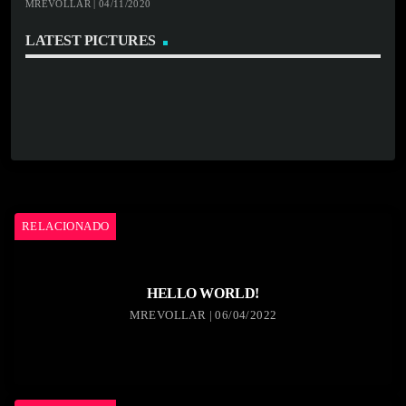
MREVOLLAR | 04/11/2020
LATEST PICTURES
RELACIONADO
HELLO WORLD!
MREVOLLAR | 06/04/2022