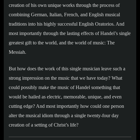
creation of his own unique works through the process of
combining German, Italian, French, and English musical
traditions into his highly successful English Oratorios. And
most importantly through the lasting effects of Handel’s single
greatest gift to the world, and the world of music: The
Messiah.
But how does the work of this single musician leave such a
strong impression on the music that we have today? What
could possibly make the music of Handel something that
would be hailed as electric, memorable, unique, and even
cutting edge? And most importantly how could one person
alter the musical idiom through a single twenty-four day
creation of a setting of Christ’s life?