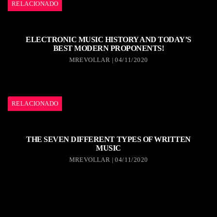
RELACIONADO
ELECTRONIC MUSIC HISTORY AND TODAY’S
BEST MODERN PROPONENTS!
MREVOLLAR | 04/11/2020
RELACIONADO
THE SEVEN DIFFERENT TYPES OF WRITTEN
MUSIC
MREVOLLAR | 04/11/2020