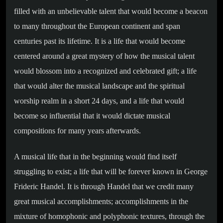
filled with an unbelievable talent that would become a beacon
to many throughout the European continent and span
centuries past its lifetime. It is a life that would become
centered around a great mystery of how the musical talent
would blossom into a recognized and celebrated gift; a life
that would alter the musical landscape and the spiritual
worship realm in a short 24 days, and a life that would
become so influential that it would dictate musical
compositions for many years afterwards.
A musical life that in the beginning would find itself
struggling to exist; a life that will be forever known in George
Frideric Handel. It is through Handel that we credit many
great musical accomplishments; accomplishments in the
mixture of homophonic and polyphonic textures, through the