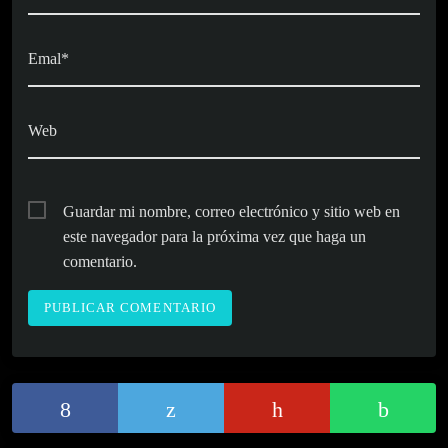
Emal*
Web
Guardar mi nombre, correo electrónico y sitio web en
este navegador para la próxima vez que haga un
comentario.