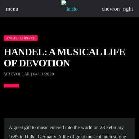
menu
chevron_right
UNCATEGORIZED
HANDEL: A MUSICAL LIFE
OF DEVOTION
MREVOLLAR | 04/11/2020
A great gift to music entered into the world on 23 February
1685 in Halle, Germany. A life of great musical interest; one