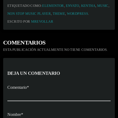
ETIQUETADO COMO:
ELEMENTOR
,
ENVATO
,
KENTHA
,
MUSIC
,
NON STOP MUSIC PLAYER
,
THEME
,
WORDPRESS
.
ESCRITO POR
MREVOLLAR
COMENTARIOS
ESTA PUBLICACIÓN ACTUALMENTE NO TIENE COMENTARIOS.
DEJA UN COMENTARIO
Comentario*
Nombre*