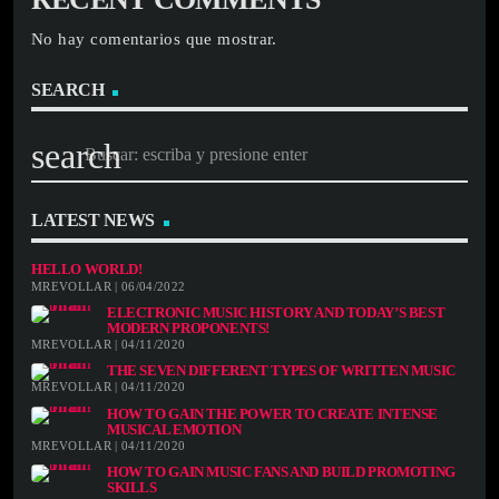
No hay comentarios que mostrar.
SEARCH
search
LATEST NEWS
HELLO WORLD!
MREVOLLAR | 06/04/2022
ELECTRONIC MUSIC HISTORY AND TODAY’S BEST
MODERN PROPONENTS!
MREVOLLAR | 04/11/2020
THE SEVEN DIFFERENT TYPES OF WRITTEN MUSIC
MREVOLLAR | 04/11/2020
HOW TO GAIN THE POWER TO CREATE INTENSE
MUSICAL EMOTION
MREVOLLAR | 04/11/2020
HOW TO GAIN MUSIC FANS AND BUILD PROMOTING
SKILLS