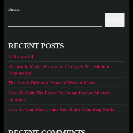
Buscar
BUSCAR
RECENT POSTS
Hello world!
Electronic Music History and Today’s Best Modern
Proponents!
The Seven Different Types of Written Music
How To Gain The Power To Create Intense Musical
Emotion
How To Gain Music Fans And Build Promoting Skills
RECENT COMMENTS