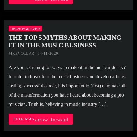
UNCATEGORIZED
THE TOP 5 MYTHS ABOUT MAKING
IT IN THE MUSIC BUSINESS
MREVOLLAR | 04/11/2020
Are you searching for ways to make it in the music industry?
In order to break into the music business and develop a long-
lasting, successful career, it is important to (first) eliminate all
of the misinformation you have heard about becoming a pro
musician. Truth is, believing in music industry […]
arrow_forward
LEER MÁS