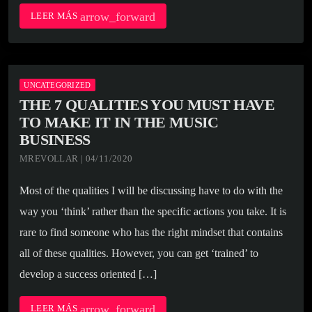
arrow_forward
LEER MÁS
UNCATEGORIZED
THE 7 QUALITIES YOU MUST HAVE
TO MAKE IT IN THE MUSIC
BUSINESS
MREVOLLAR | 04/11/2020
Most of the qualities I will be discussing have to do with the
way you ‘think’ rather than the specific actions you take. It is
rare to find someone who has the right mindset that contains
all of these qualities. However, you can get ‘trained’ to
develop a success oriented […]
arrow_forward
LEER MÁS