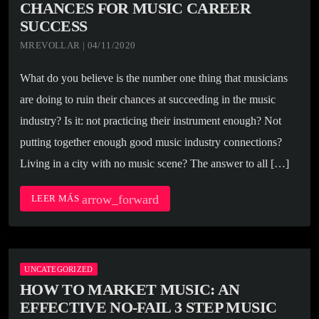
CHANCES FOR MUSIC CAREER
SUCCESS
MREVOLLAR | 04/11/2020
What do you believe is the number one thing that musicians
are doing to ruin their chances at succeeding in the music
industry? Is it: not practicing their instrument enough? Not
putting together enough good music industry connections?
Living in a city with no music scene? The answer to all […]
arrow_forward
LEER MÁS
UNCATEGORIZED
HOW TO MARKET MUSIC: AN
EFFECTIVE NO-FAIL 3 STEP MUSIC