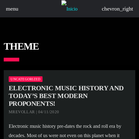
menu
chevron_right
THEME
UNCATEGORIZED
ELECTRONIC MUSIC HISTORY AND
TODAY’S BEST MODERN
PROPONENTS!
MREVOLLAR | 04/11/2020
Electronic music history pre-dates the rock and roll era by
decades. Most of us were not even on this planet when it