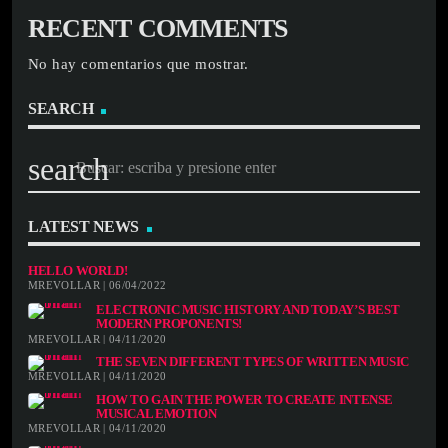
RECENT COMMENTS
No hay comentarios que mostrar.
SEARCH
search
LATEST NEWS
HELLO WORLD!
MREVOLLAR | 06/04/2022
ELECTRONIC MUSIC HISTORY AND TODAY’S BEST
MODERN PROPONENTS!
MREVOLLAR | 04/11/2020
THE SEVEN DIFFERENT TYPES OF WRITTEN MUSIC
MREVOLLAR | 04/11/2020
HOW TO GAIN THE POWER TO CREATE INTENSE
MUSICAL EMOTION
MREVOLLAR | 04/11/2020