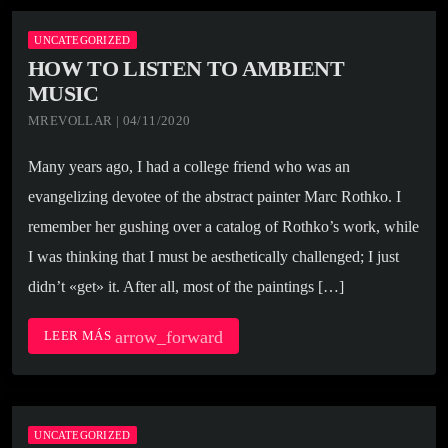
UNCATEGORIZED
HOW TO LISTEN TO AMBIENT
MUSIC
MREVOLLAR | 04/11/2020
Many years ago, I had a college friend who was an
evangelizing devotee of the abstract painter Marc Rothko. I
remember her gushing over a catalog of Rothko’s work, while
I was thinking that I must be aesthetically challenged; I just
didn’t «get» it. After all, most of the paintings […]
arrow_forward
LEER MÁS
UNCATEGORIZED