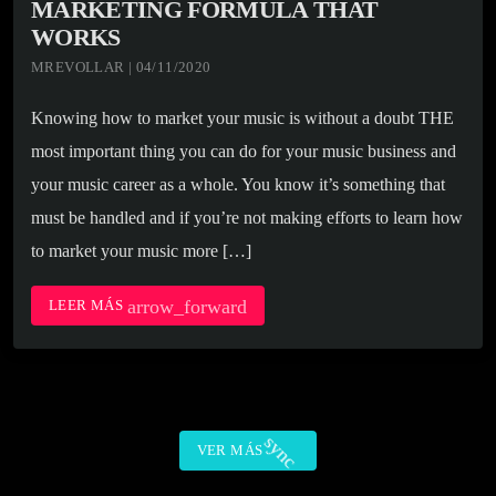
MARKETING FORMULA THAT
WORKS
MREVOLLAR | 04/11/2020
Knowing how to market your music is without a doubt THE
most important thing you can do for your music business and
your music career as a whole. You know it’s something that
must be handled and if you’re not making efforts to learn how
to market your music more […]
arrow_forward
LEER MÁS
sync
VER MÁS