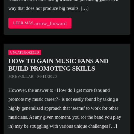
way that does not produce big results. […]
arrow_forward
LEER MÁS
UNCATEGORIZED
HOW TO GAIN MUSIC FANS AND
BUILD PROMOTING SKILLS
MREVOLLAR | 04/11/2020
However, the answer to «How do I get more fans and
promote my music career?» is not easily found by taking a
highly generalized approach that ‘seems’ to work for other
musicians. At any given moment, you (or the band you play
in) may be struggling with various unique challenges […]