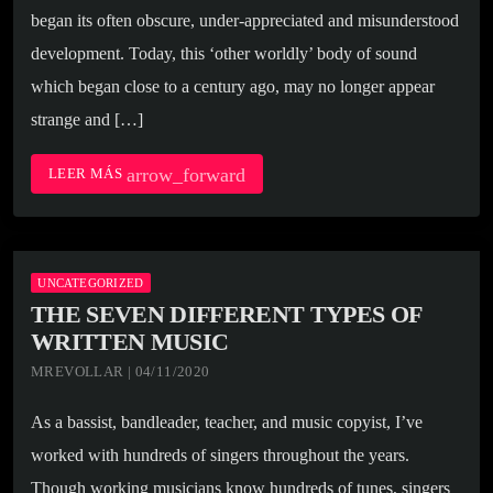
began its often obscure, under-appreciated and misunderstood
development. Today, this ‘other worldly’ body of sound
which began close to a century ago, may no longer appear
strange and […]
arrow_forward
LEER MÁS
UNCATEGORIZED
THE SEVEN DIFFERENT TYPES OF
WRITTEN MUSIC
MREVOLLAR | 04/11/2020
As a bassist, bandleader, teacher, and music copyist, I’ve
worked with hundreds of singers throughout the years.
Though working musicians know hundreds of tunes, singers