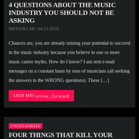
4 QUESTIONS ABOUT THE MUSIC
INDUSTRY YOU SHOULD NOT BE
ASKING
MREVOLLAR | 04/11/2020
Chances are, you are already ruining your potential to succeed
in the music industry because you believe in one or more
music career myths. How do I know? I am sent e-mail
messages on a constant basis by tons of musicians (all seeking
the answers to the WRONG questions). These […]
arrow_forward
LEER MÁS
UNCATEGORIZED
FOUR THINGS THAT KILL YOUR