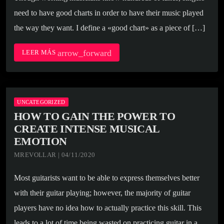
need to have good charts in order to have their music played
the way they want. I define a «good chart» as a piece of […]
arrow_forward
LEER MÁS
UNCATEGORIZED
HOW TO GAIN THE POWER TO
CREATE INTENSE MUSICAL
EMOTION
MREVOLLAR | 04/11/2020
Most guitarists want to be able to express themselves better
with their guitar playing; however, the majority of guitar
players have no idea how to actually practice this skill. This
leads to a lot of time being wasted on practicing guitar in a