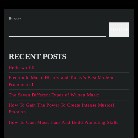
Buscar
BUSCAR
RECENT POSTS
Hello world!
Electronic Music History and Today’s Best Modern
Proponents!
The Seven Different Types of Written Music
How To Gain The Power To Create Intense Musical
Emotion
How To Gain Music Fans And Build Promoting Skills