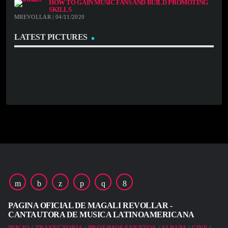
HOW TO GAIN MUSIC FANS AND BUILD PROMOTING
SKILLS
MREVOLLAR | 04/11/2020
LATEST PICTURES
PAGINA OFICIAL DE MAGALI REVOLLAR -
CANTAUTORA DE MUSICA LATINOAMERICANA
INICIO
TRAYECTORIA
PROXIMOS EVENTOS
ALBUM
CINE