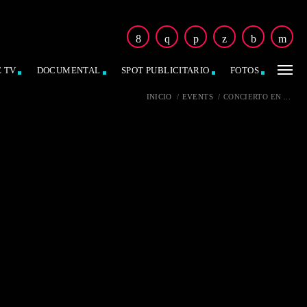
E TV
DOCUMENTAL
SPOT PUBLICITARIO
FOTOS
INICIO
/
EVENTS
/
CONCIERTO EN ...