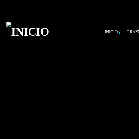
INICIO
TRAY