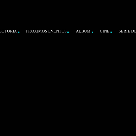
ECTORIA
PROXIMOS EVENTOS
ALBUM
CINE
SERIE D