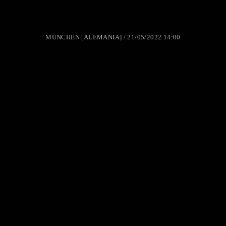
MÜNCHEN [ALEMANIA] / 21/05/2022 14:00